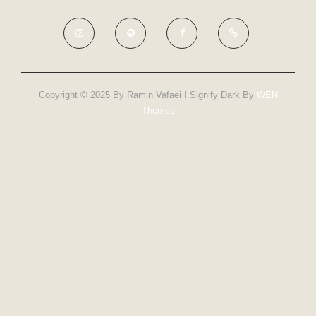
Copyright © 2025 By Ramin Vafaei I Signify Dark By
WEN
Themes