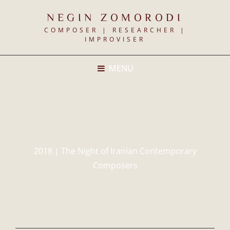
NEGIN ZOMORODI
COMPOSER | RESEARCHER |
IMPROVISER
MENU
2018 | The Night of Iranian Contemporary
Composers