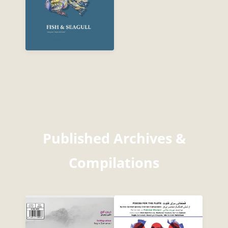
Published Archives &
Compilations