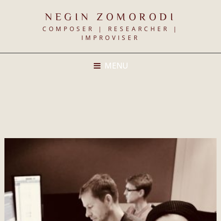
NEGIN ZOMORODI
COMPOSER | RESEARCHER |
IMPROVISER
MENU