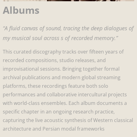
Albums
“A fluid canvas of sound, tracing the deep dialogues of
my musical soul across s of recorded memory.”
This curated discography tracks over fifteen years of
recorded compositions, studio releases, and
improvisational sessions. Bringing together formal
archival publications and modern global streaming
platforms, these recordings feature both solo
performances and collaborative intercultural projects
with world-class ensembles. Each album documents a
specific chapter in an ongoing research practice,
capturing the live acoustic synthesis of Western classical
architecture and Persian modal frameworks