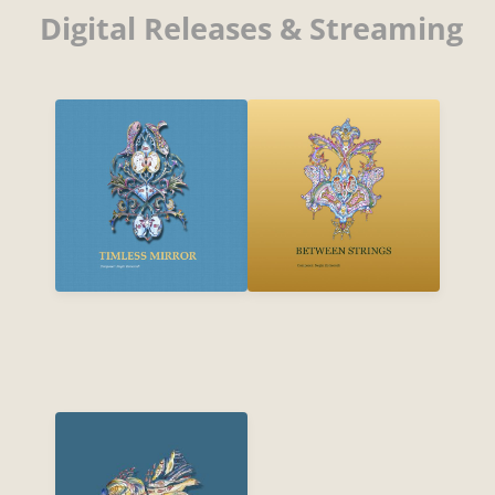
Digital Releases & Streaming