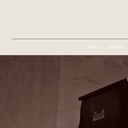
BIO
ALBUMS