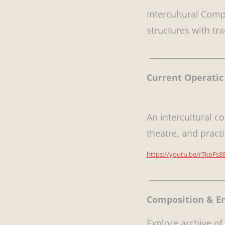
Intercultural Comp
structures with tr
___________________
Current Operatic 
An intercultural c
theatre, and practi
https://youtu.be/r7koFs88
___________________
Composition & 
Explore archive of