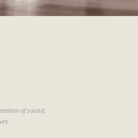
freedom of sound,
ves.