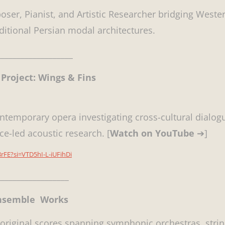
oser, Pianist, and Artistic Researcher bridging Wester
aditional Persian modal architectures.
__________________
Project: Wings & Fins
ontemporary opera investigating cross-cultural dialog
ce-led acoustic research. [
Watch on YouTube
➔]
rFE?si=VTD5hI-L-iUFihDi
_________________
Ensemble Works
 original scores spanning symphonic orchestras, strin