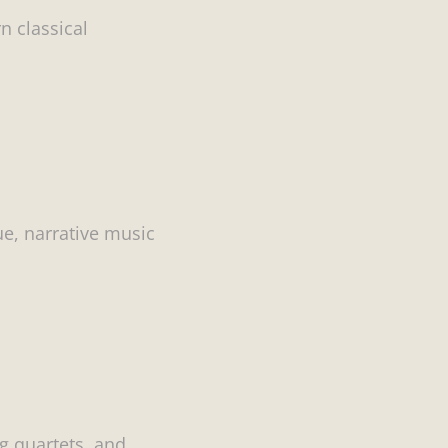
n classical
ue, narrative music
g quartets, and