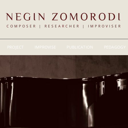
NEGIN ZOMORODI
COMPOSER | RESEARCHER | IMPROVISER
PROJECT
IMPROVISE
PUBLICATION
PEDAGOGY