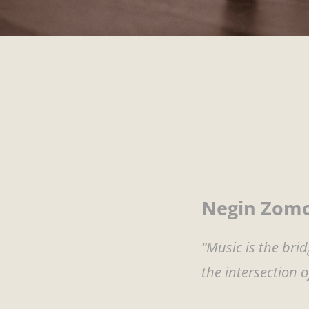
Negin Zomo
“Music is the br
the intersection 