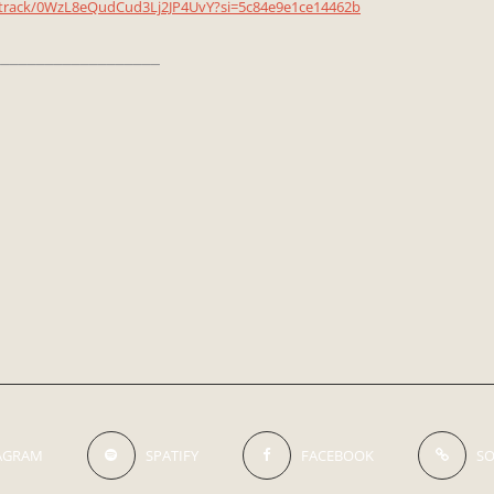
m/track/0WzL8eQudCud3Lj2JP4UvY?si=5c84e9e1ce14462b
__________________
AGRAM
SPATIFY
FACEBOOK
S