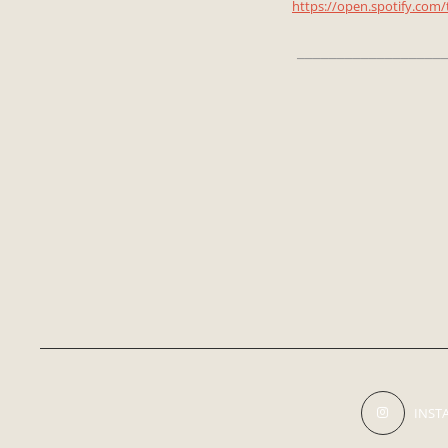
https://open.spotify.co
___________________
INST