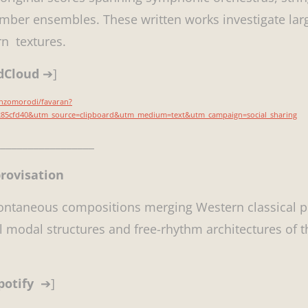
ber ensembles. These written works investigate large
n textures.
ndCloud
➔]
inzomorodi/favaran?
7285cfd40&utm_source=clipboard&utm_medium=text&utm_campaign=social_sharing
_________________
provisation
pontaneous compositions merging Western classical 
al modal structures and free-rhythm architectures of 
potify
➔]