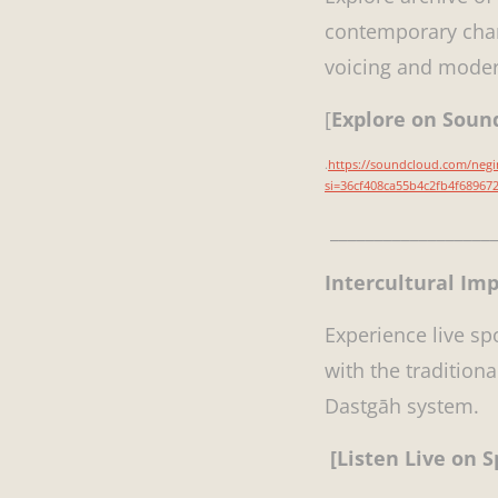
contemporary cham
voicing and moder
[
Explore on Sou
.
https://soundcloud.com/neg
si=36cf408ca55b4c2fb4f6896
___________________
Intercultural Im
Experience live s
with the tradition
Dastgāh system.
[Listen Live on S