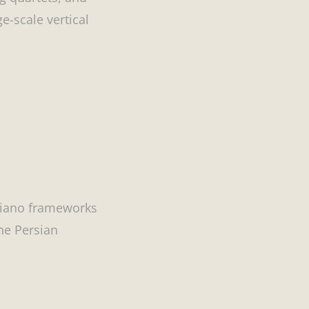
-scale vertical
piano frameworks
the Persian