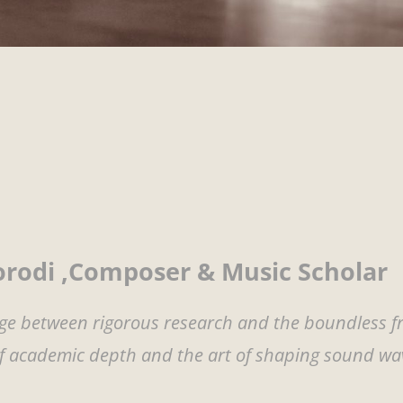
rodi ,Composer & Music Scholar
idge between rigorous research and the boundless 
of academic depth and the art of shaping sound wa