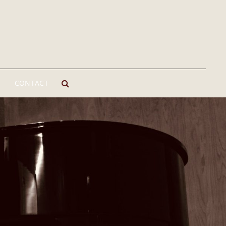
CONTACT
SEARCH