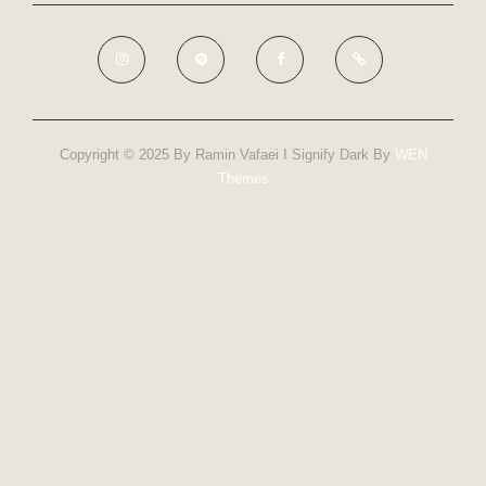
Copyright © 2025 By Ramin Vafaei I Signify Dark By
WEN
Themes