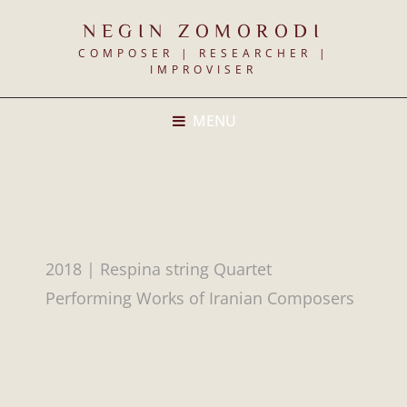
NEGIN ZOMORODI
COMPOSER | RESEARCHER |
IMPROVISER
MENU
2018 | Respina string Quartet
Performing Works of Iranian Composers