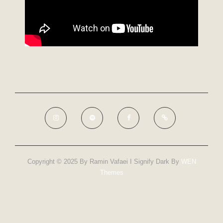
Copyright © 2025 By Ramin Vafaei I Signify Dark By
WEN
Themes