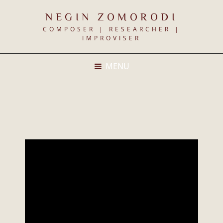
NEGIN ZOMORODI
COMPOSER | RESEARCHER |
IMPROVISER
MENU