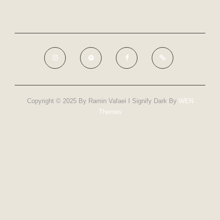
Copyright © 2025 By Ramin Vafaei I Signify Dark By
WEN
Themes