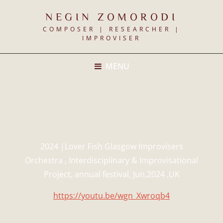
NEGIN ZOMORODI
COMPOSER | RESEARCHER |
IMPROVISER
MENU
2024 |Lover Fish Glasgow Improvisers
Orchestra , Interdisciplinary & Improvisational
Project, annual festival, Jun,2024 ,UK
https://youtu.be/wgn_Xwroqb4